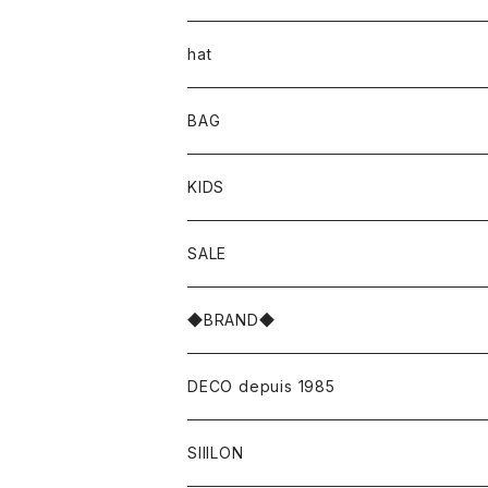
hat
BAG
KIDS
SALE
◆BRAND◆
DECO depuis 1985
SIIILON