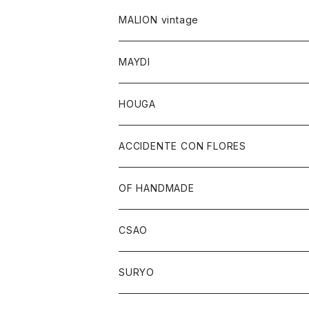
MALION vintage
MAYDI
HOUGA
ACCIDENTE CON FLORES
OF HANDMADE
CSAO
SURYO