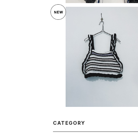
SOLD OUT
OF HANDMADE NOMAD SPIRI
¥34,650
CATEGORY