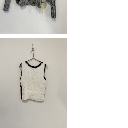
SOLD OUT
OF HADMADE GILET CECILE
¥34,650