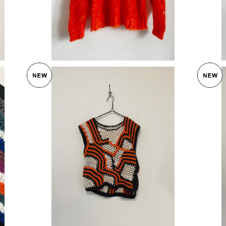
OF HANDMADE 〈FREEDOM TANK CLA
SSIC〉
ATER〉
¥27,720
30%OFF