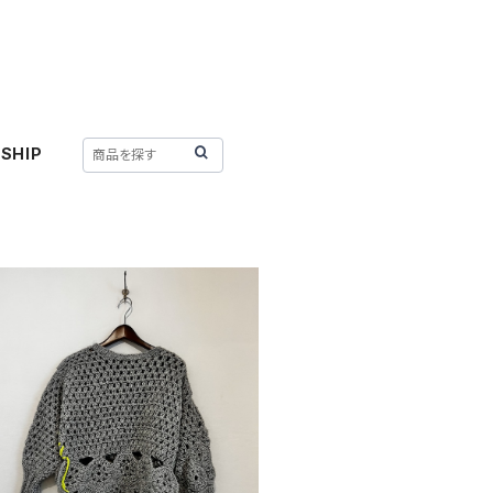
SHIP
SOLD OUT
 HANDMADE 〈FLOWER POWER SW
EATER〉
¥46,970