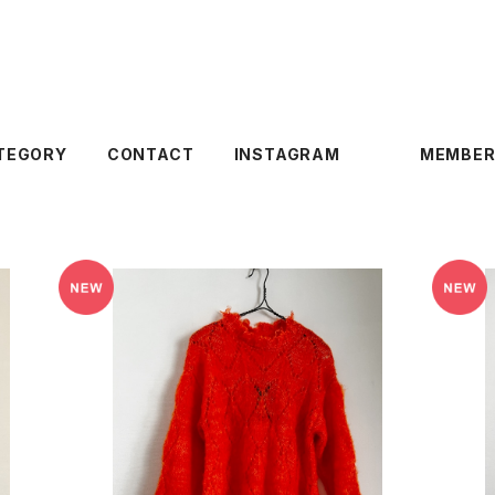
TEGORY
CONTACT
INSTAGRAM
MEMBER
SOLD OUT
Of HANDMADE 〈FOREST23 SWEATE
Of
R〉
¥34,100