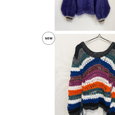
SOLD OUT
OF HANDMADE 〈IBIZA SWEA
¥44,000