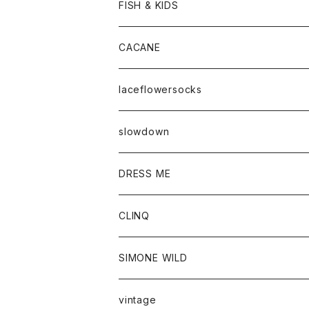
FISH & KIDS
CACANE
laceflowersocks
slowdown
DRESS ME
CLINQ
SIMONE WILD
vintage