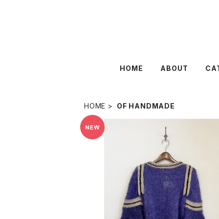
HOME
ABOUT
CA
HOME
OF HANDMADE
SOLD OUT
Of HANDMADE 〈PRINCESS 〉
¥43,450