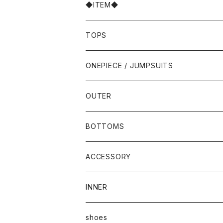
◆ITEM◆
TOPS
ONEPIECE / JUMPSUITS
OUTER
BOTTOMS
ACCESSORY
INNER
shoes