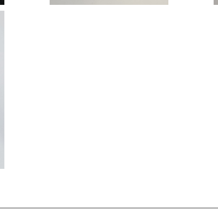
T VEST