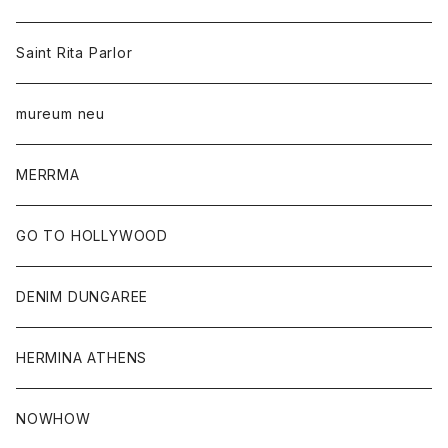
Saint Rita Parlor
mureum neu
MERRMA
GO TO HOLLYWOOD
DENIM DUNGAREE
HERMINA ATHENS
NOWHOW