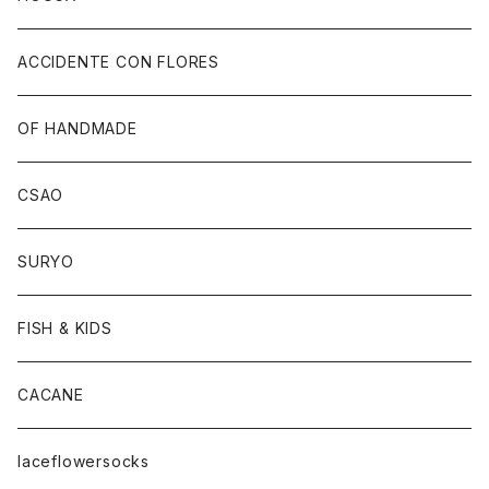
ACCIDENTE CON FLORES
OF HANDMADE
CSAO
SURYO
FISH & KIDS
CACANE
laceflowersocks