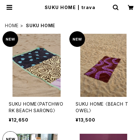
SUKU HOME | trava
HOME
SUKU HOME
SUKU HOME〈PATCHWO
SUKU HOME 〈BEACH T
RK BEACH SARONG〉
OWEL〉
¥12,650
¥13,500