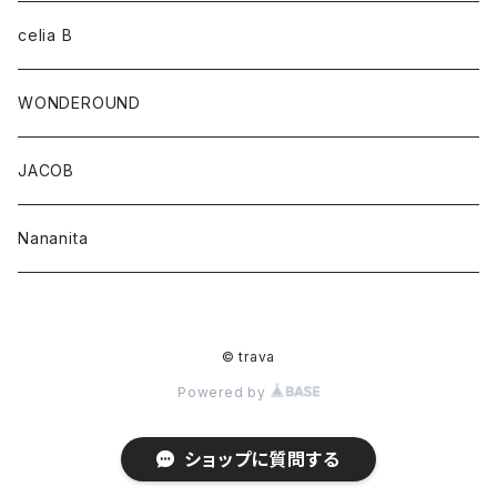
celia B
WONDEROUND
JACOB
Nananita
© trava
Powered by
ショップに質問する