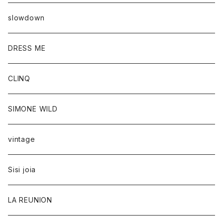
slowdown
DRESS ME
CLINQ
SIMONE WILD
vintage
Sisi joia
LA REUNION