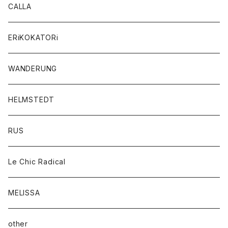
CALLA
ERiKOKATORi
WANDERUNG
HELMSTEDT
RUS
Le Chic Radical
MELISSA
other