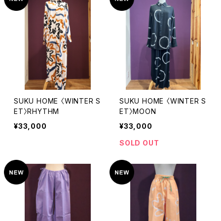
SUKU HOME 〈WINTER S
SUKU HOME 〈WINTER S
ET〉RHYTHM
ET〉MOON
¥33,000
¥33,000
SOLD OUT