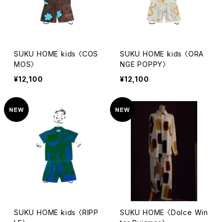
SUKU HOME kids 〈COS
SUKU HOME kids 〈ORA
MOS〉
NGE POPPY〉
¥12,100
¥12,100
SUKU HOME kids 〈RIPP
SUKU HOME 〈Dolce Win