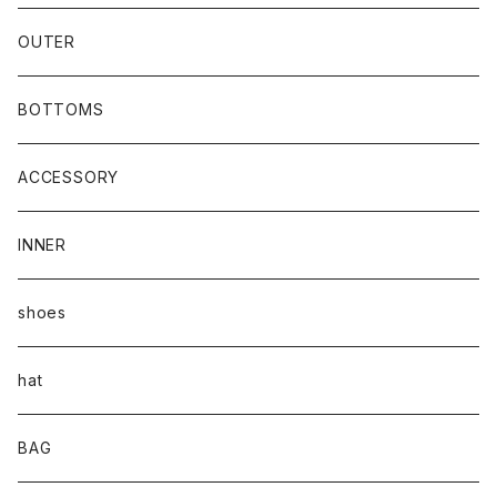
OUTER
BOTTOMS
ACCESSORY
INNER
shoes
hat
BAG