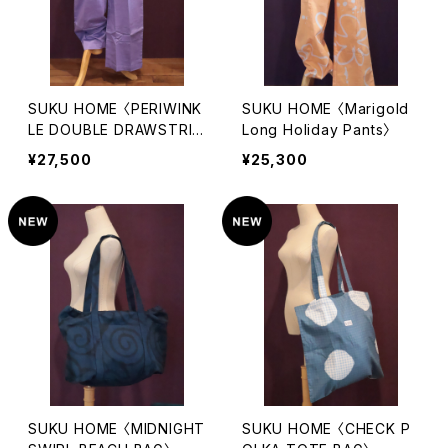
SUKU HOME 〈PERIWINK
SUKU HOME 〈Marigold
LE DOUBLE DRAWSTRIN
Long Holiday Pants〉
G PANTS〉
¥27,500
¥25,300
SUKU HOME 〈MIDNIGHT
SUKU HOME 〈CHECK P