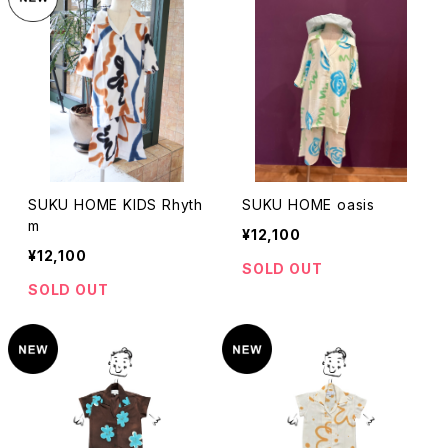
SUKU HOME KIDS Rhyth
SUKU HOME oasis
m
¥12,100
¥12,100
SOLD OUT
SOLD OUT