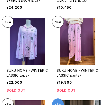
SWIRL BEACH BAG〉
OLKA TOTE BAG〉
¥24,200
¥10,450
SUKU HOME 〈WINTER C
SUKU HOME 〈WINTER C
LASSIC tops〉
LASSIC pants〉
¥22,000
¥19,800
SOLD OUT
SOLD OUT