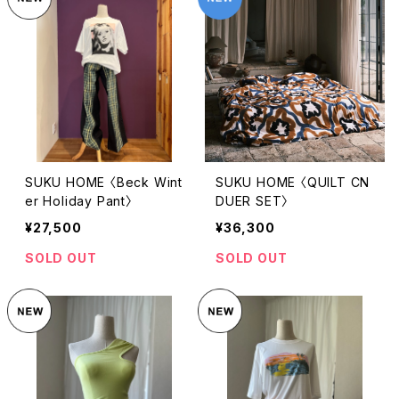
SUKU HOME 〈Beck Wint
SUKU HOME 〈QUILT CN
er Holiday Pant〉
DUER SET〉
¥27,500
¥36,300
SOLD OUT
SOLD OUT