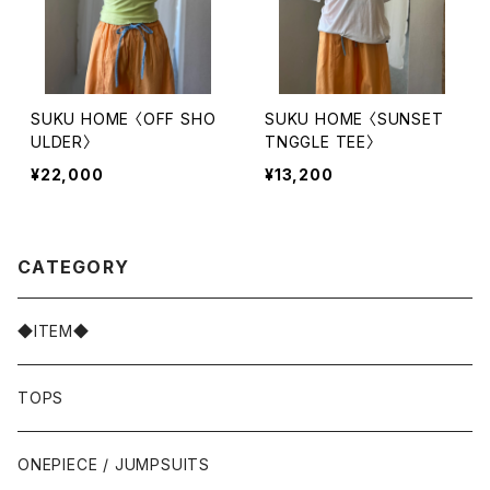
SUKU HOME 〈OFF SHO
SUKU HOME 〈SUNSET
ULDER〉
TNGGLE TEE〉
¥22,000
¥13,200
CATEGORY
◆ITEM◆
TOPS
ONEPIECE / JUMPSUITS