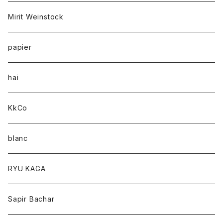
Mirit Weinstock
papier
hai
KkCo
blanc
RYU KAGA
Sapir Bachar