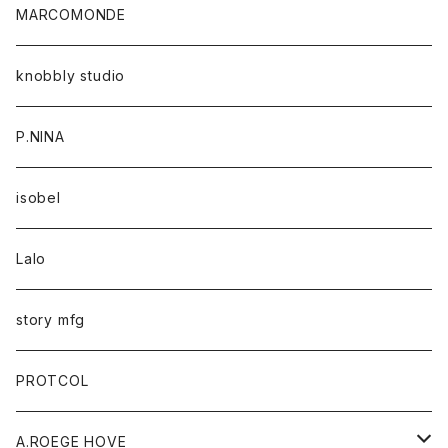
MARCOMONDE
knobbly studio
P.NINA
isobel
Lalo
story mfg
PROTCOL
A.ROEGE HOVE