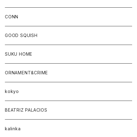
CONN
CONN
GOOD SQUISH
SUKU HOME
ORNAMENT&CRIME
kokyo
BEATRIZ PALACIOS
kalinka