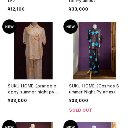
LE〉
ter Pyjamas〉
¥12,100
¥33,000
SUKU HOME 〈orange p
SUKU HOME 〈Cosmos S
oppy summer night pyja
ummer Night Pyjamas〉
mas〉
¥33,000
¥33,000
SOLD OUT