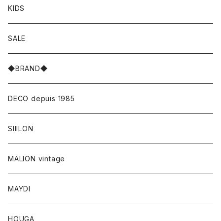
KIDS
SALE
◆BRAND◆
DECO depuis 1985
SIIILON
MALION vintage
MAYDI
HOUGA