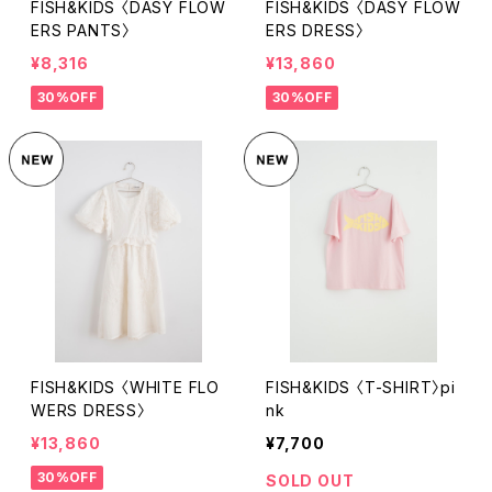
FISH&KIDS 〈DASY FLOW
FISH&KIDS 〈DASY FLOW
ERS PANTS〉
ERS DRESS〉
¥8,316
¥13,860
30%OFF
30%OFF
FISH&KIDS 〈WHITE FLO
FISH&KIDS 〈T-SHIRT〉pi
WERS DRESS〉
nk
¥13,860
¥7,700
30%OFF
SOLD OUT