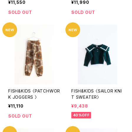
¥11,550
¥11,990
SOLD OUT
SOLD OUT
FISH&KIDS 〈PATCHWOR
FISH&KIDS 〈SAILOR KNI
K JOGGERS 〉
T SWEATER〉
¥11,110
¥9,438
40%OFF
SOLD OUT