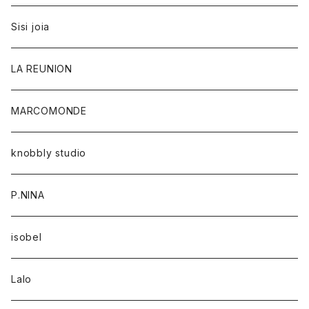
Sisi joia
LA REUNION
MARCOMONDE
knobbly studio
P.NINA
isobel
Lalo