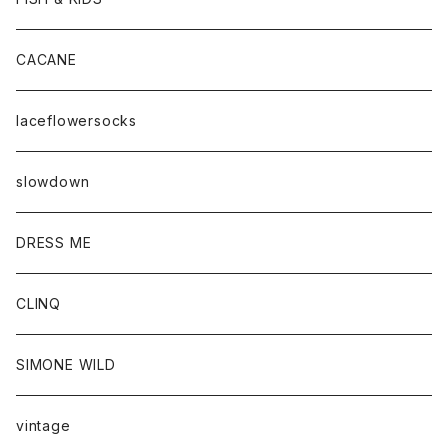
CACANE
laceflowersocks
slowdown
DRESS ME
CLINQ
SIMONE WILD
vintage