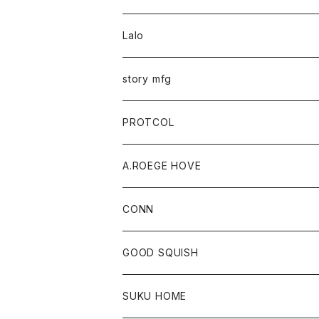
Lalo
story mfg
PROTCOL
A.ROEGE HOVE
CONN
CONN
GOOD SQUISH
SUKU HOME