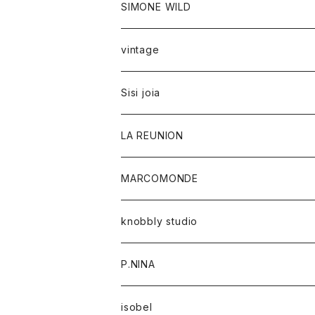
SIMONE WILD
vintage
Sisi joia
LA REUNION
MARCOMONDE
knobbly studio
P.NINA
isobel