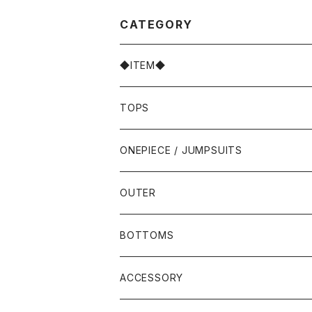
CATEGORY
◆ITEM◆
TOPS
ONEPIECE / JUMPSUITS
OUTER
BOTTOMS
ACCESSORY