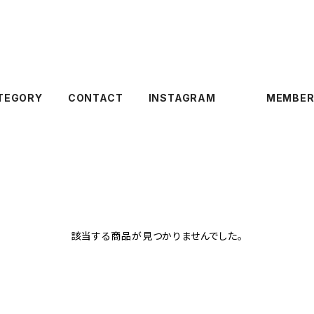
TEGORY
CONTACT
INSTAGRAM
MEMBER
該当する商品が見つかりませんでした。