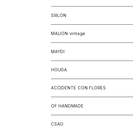
SIIILON
MALION vintage
MAYDI
HOUGA
ACCIDENTE CON FLORES
OF HANDMADE
CSAO