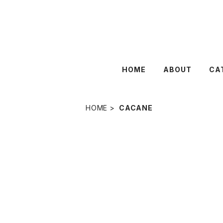
HOME
ABOUT
CA
HOME
CACANE