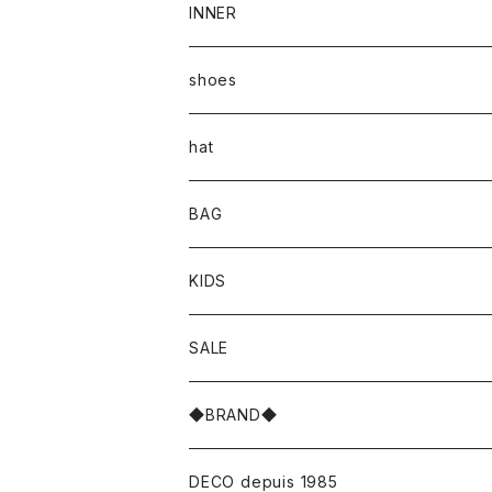
INNER
shoes
hat
BAG
KIDS
SALE
◆BRAND◆
DECO depuis 1985