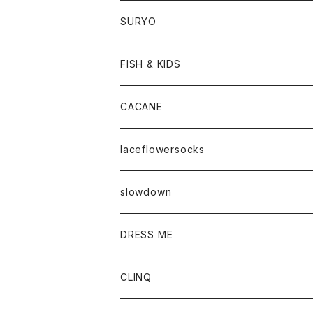
SURYO
FISH & KIDS
CACANE
laceflowersocks
slowdown
DRESS ME
CLINQ