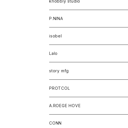
knobbly studio
P.NINA
isobel
Lalo
story mfg
PROTCOL
A.ROEGE HOVE
CONN
CONN