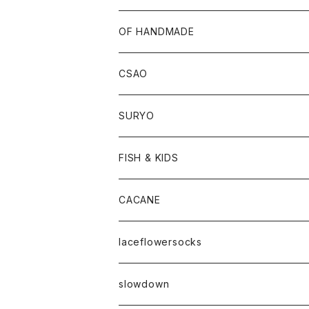
OF HANDMADE
CSAO
SURYO
FISH & KIDS
CACANE
laceflowersocks
slowdown