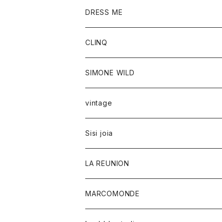
DRESS ME
CLINQ
SIMONE WILD
vintage
Sisi joia
LA REUNION
MARCOMONDE