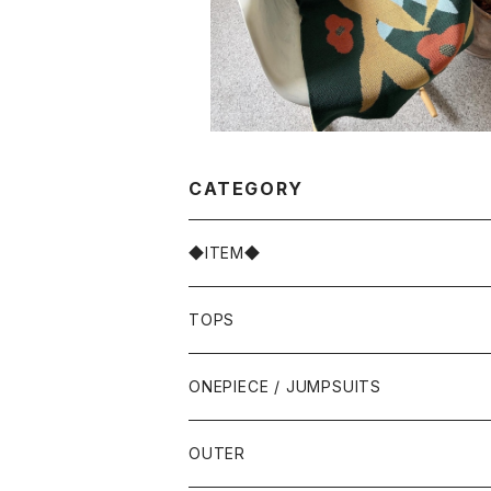
CATEGORY
◆ITEM◆
TOPS
ONEPIECE / JUMPSUITS
OUTER