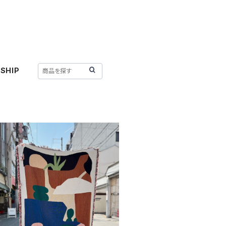
SHIP
SOLD OUT
 STUDIO 〈MOTHER NATU
RE THROW〉
¥35,200