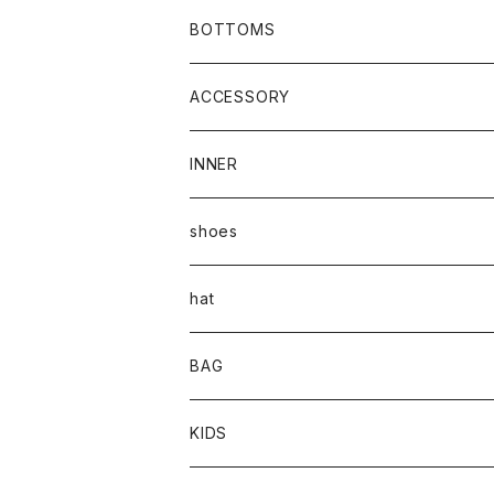
BOTTOMS
ACCESSORY
INNER
shoes
hat
BAG
KIDS