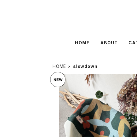
HOME
ABOUT
CA
HOME
slowdown
SOLD OUT
SLOWDOWN STUDIO : MINI
¥17,050