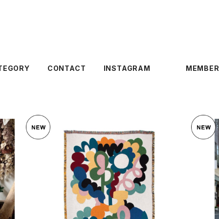
TEGORY
CONTACT
INSTAGRAM
MEMBER
SOLD OUT
 BLANKET
SLOWDOWN STUDIO 〈ALESSI THR
SLOWDOWN
OW〉
¥35,200