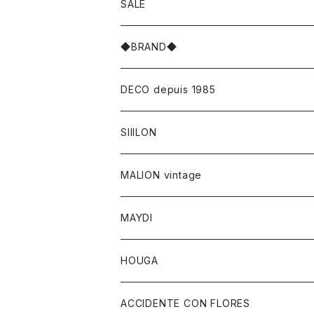
SALE
◆BRAND◆
DECO depuis 1985
SIIILON
MALION vintage
MAYDI
HOUGA
ACCIDENTE CON FLORES