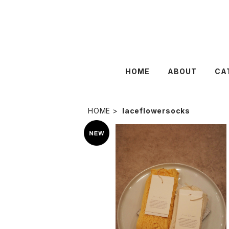
HOME
ABOUT
CA
HOME
laceflowersocks
lace flower 〈lily of the valley
¥3,960