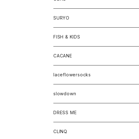
SURYO
FISH & KIDS
CACANE
laceflowersocks
slowdown
DRESS ME
CLINQ