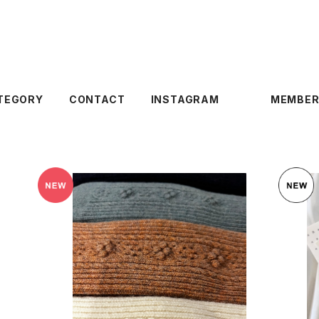
TEGORY
CONTACT
INSTAGRAM
MEMBER
SOLD OUT
〉
lace flower North pole Lamb’s wool s
ocks
¥3,960