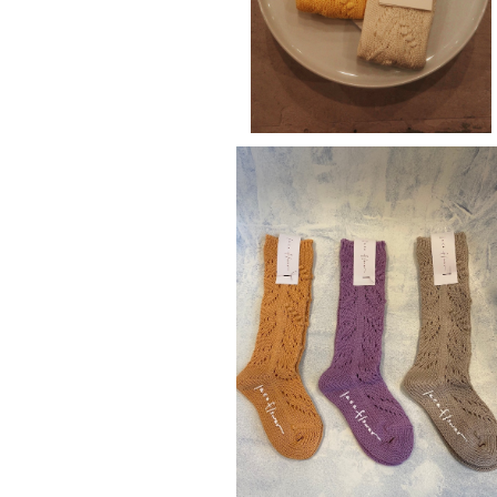
laceflowersocks kids
¥2,640