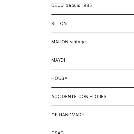
DECO depuis 1985
SIIILON
MALION vintage
MAYDI
HOUGA
ACCIDENTE CON FLORES
OF HANDMADE
CSAO