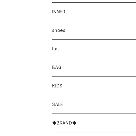
INNER
shoes
hat
BAG
KIDS
SALE
◆BRAND◆