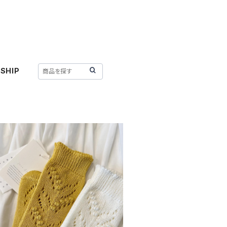
SHIP
SOLD OUT
lace flower : lily of the valley
¥3,300