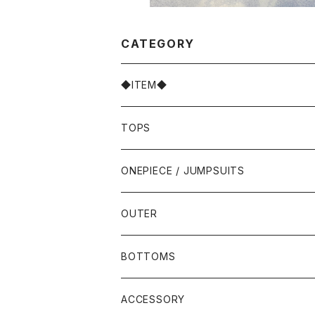
CATEGORY
◆ITEM◆
TOPS
ONEPIECE / JUMPSUITS
OUTER
BOTTOMS
ACCESSORY