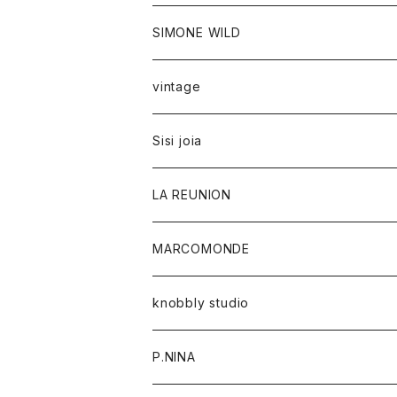
SIMONE WILD
vintage
Sisi joia
LA REUNION
MARCOMONDE
knobbly studio
P.NINA