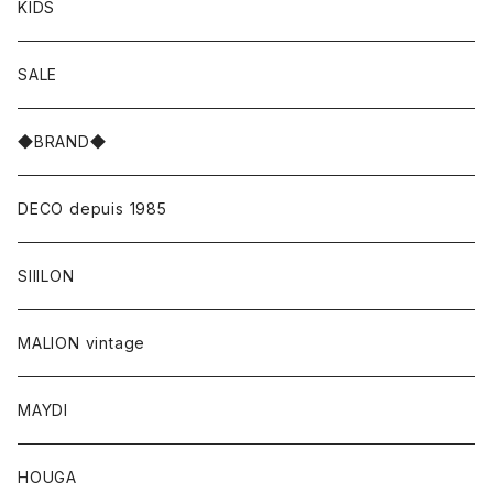
KIDS
SALE
◆BRAND◆
DECO depuis 1985
SIIILON
MALION vintage
MAYDI
HOUGA