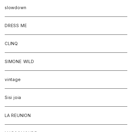
slowdown
DRESS ME
CLINQ
SIMONE WILD
vintage
Sisi joia
LA REUNION