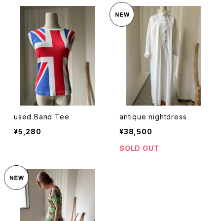
used Band Tee
antique nightdress
¥5,280
¥38,500
SOLD OUT