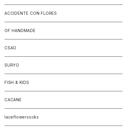
ACCIDENTE CON FLORES
OF HANDMADE
CSAO
SURYO
FISH & KIDS
CACANE
laceflowersocks