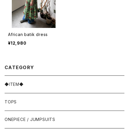
African batik dress
¥12,980
CATEGORY
◆ITEM◆
TOPS
ONEPIECE / JUMPSUITS