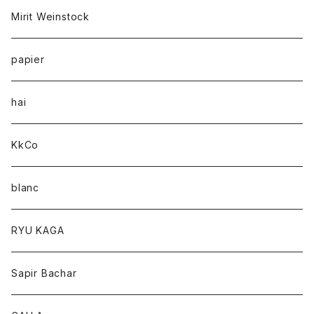
Mirit Weinstock
papier
hai
KkCo
blanc
RYU KAGA
Sapir Bachar