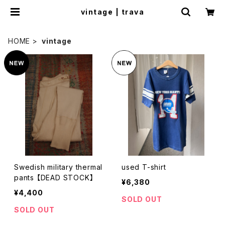
vintage | trava
HOME
vintage
Swedish military thermal
used T-shirt
pants 【DEAD STOCK】
¥6,380
¥4,400
SOLD OUT
SOLD OUT