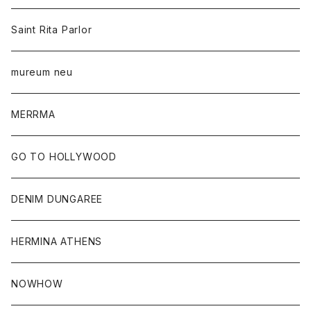
Saint Rita Parlor
mureum neu
MERRMA
GO TO HOLLYWOOD
DENIM DUNGAREE
HERMINA ATHENS
NOWHOW