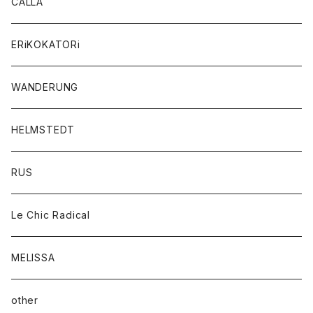
CALLA
ERiKOKATORi
WANDERUNG
HELMSTEDT
RUS
Le Chic Radical
MELISSA
other