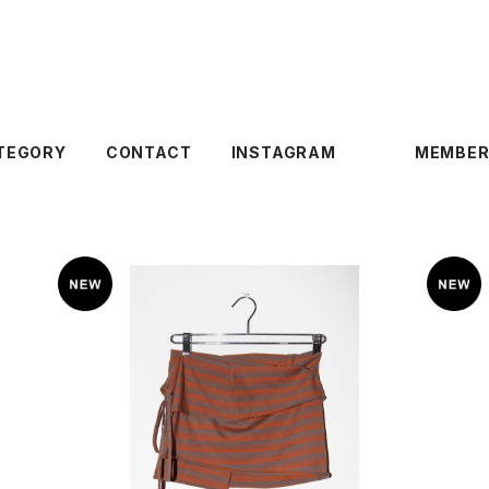
TEGORY
CONTACT
INSTAGRAM
MEMBER
KkCo 〈Wrap Peplum〉Striped Clay
Mud
¥19,800