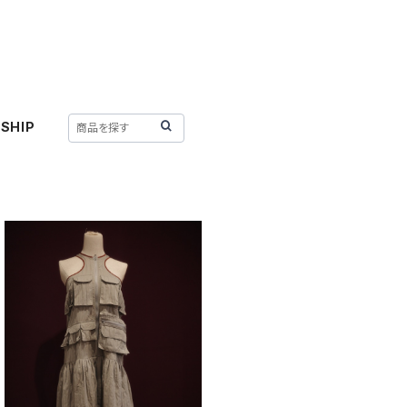
SHIP
SOLD OUT
KkCo 〈PACK DRESS〉
¥58,300