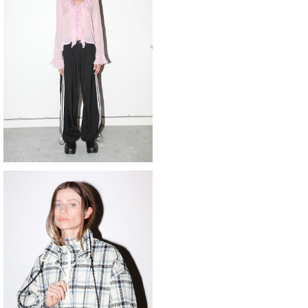
KkCo 〈Sport Trouser〉
¥53,900
SOLD OUT
o 〈plaid trail double mockneck〉
¥55,000