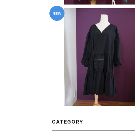
KkCo 〈Utility Wrap Dress 〉
¥59,400
CATEGORY