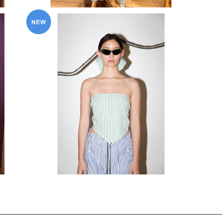
KkCo〈Pierced Coquina Kerchief〉
¥20,900