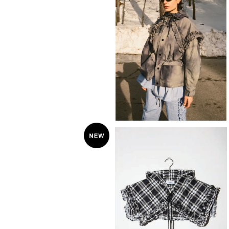
SOLD OUT
KkCo 〈Terrain Jacket〉
¥72,600
SOLD OUT
KkCo 〈plaid Hooded collar〉
¥22,000