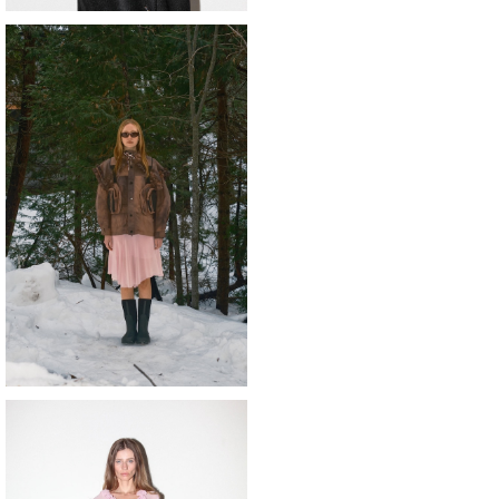
o 〈Terrain Jacket〉clay terrain dy
e
¥72,600