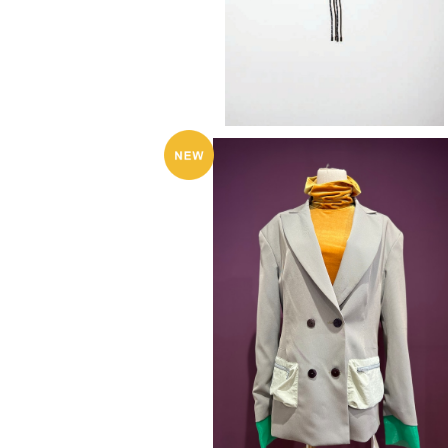
KkCo 〈Sport Blazer〉
¥95,700