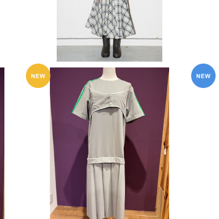
SOLD OUT
KkCo 〈BOX Pleat Dress in Ash〉
¥91,300