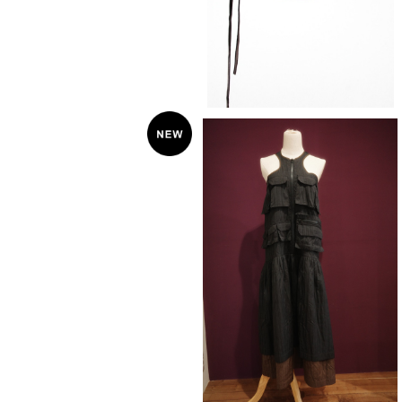
KkCo 〈PACK DRESS〉ONYX
¥58,300