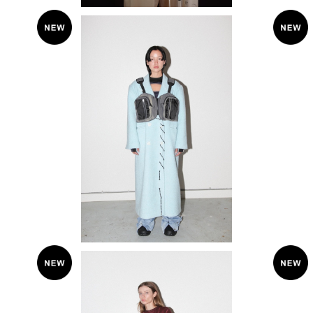
SOLD OUT
KkC
KkCo 〈Terrain Vest Pack〉
¥29,700