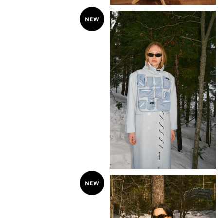
KkCo 〈Utility Bib〉sky
¥49,500