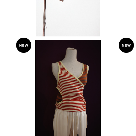
KkCo 〈Layered Loop Tank〉
¥11,880