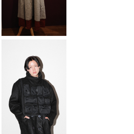
SOLD OUT
KkCo 〈 Utility Bib〉black
¥49,500