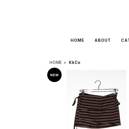
HOME
ABOUT
CA
HOME
KkCo
SOLD OUT
KkCo 〈Wrap Peplum〉Striped 
¥19,800