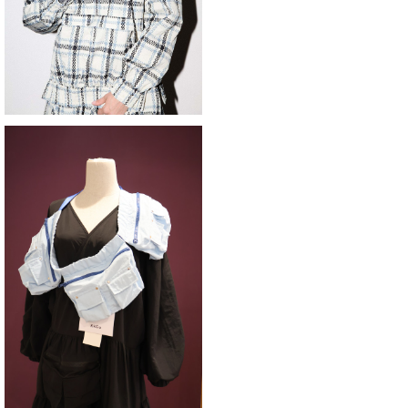
SOLD OUT
KkCo 〈Utility Belt〉
¥33,000