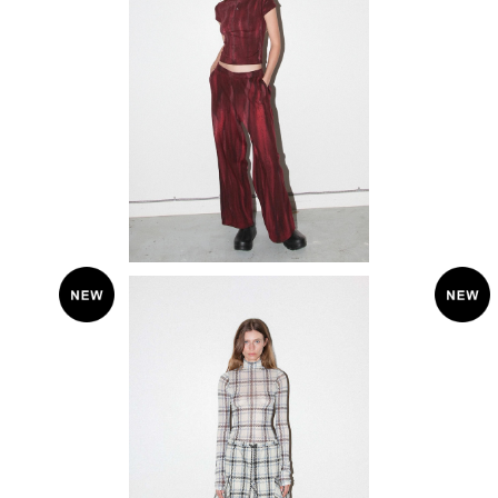
KkCo 〈Mineral Dye Sweatpant〉
¥33,000
SOLD OUT
KkCo 〈plaid peak skirt〉
KkC
¥38,500