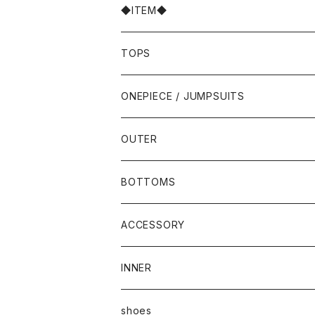
◆ITEM◆
TOPS
ONEPIECE / JUMPSUITS
OUTER
BOTTOMS
ACCESSORY
INNER
shoes