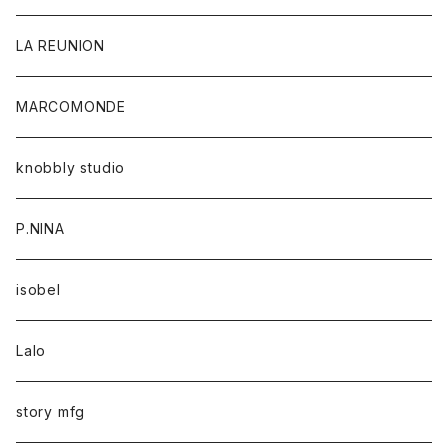
LA REUNION
MARCOMONDE
knobbly studio
P.NINA
isobel
Lalo
story mfg