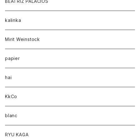
BEATRIZ PALACIOS
kalinka
Mirit Weinstock
papier
hai
KkCo
blanc
RYU KAGA