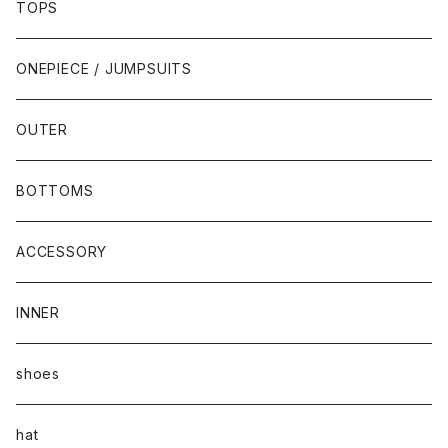
TOPS
ONEPIECE / JUMPSUITS
OUTER
BOTTOMS
ACCESSORY
INNER
shoes
hat