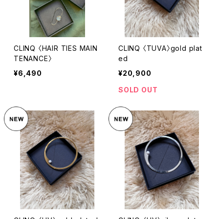
CLINQ 〈HAIR TIES MAIN
CLINQ 〈TUVA〉gold plat
TENANCE〉
ed
¥6,490
¥20,900
SOLD OUT