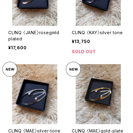
CLINQ 〈JANE〉rosegmld
CLINQ 〈KAY〉silver tone
plated
¥13,750
¥17,600
SOLD OUT
CLINQ 〈MAE〉silver-tone
CLINQ 〈MAE〉gold-plate