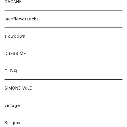
CACANE
laceflowersocks
slowdown
DRESS ME
CLINQ
SIMONE WILD
vintage
Sisi joia