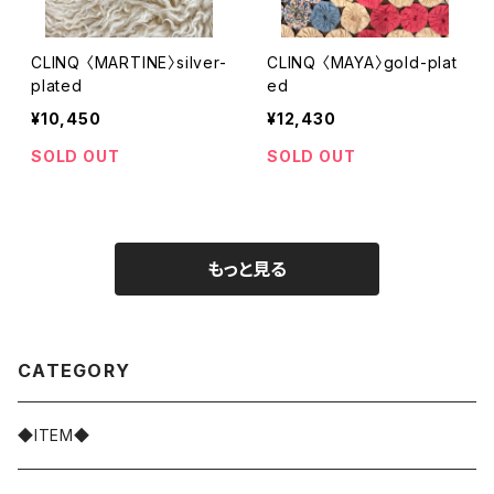
CLINQ 〈MARTINE〉silver-
CLINQ 〈MAYA〉gold-plat
plated
ed
¥10,450
¥12,430
SOLD OUT
SOLD OUT
もっと見る
CATEGORY
◆ITEM◆