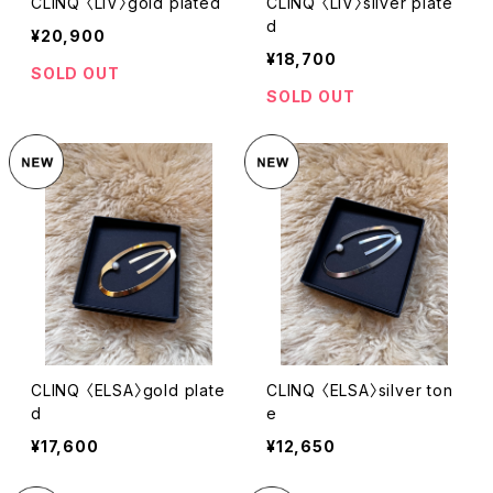
CLINQ 〈LIV〉gold plated
CLINQ 〈LIV〉silver plate
d
¥20,900
¥18,700
SOLD OUT
SOLD OUT
CLINQ 〈ELSA〉gold plate
CLINQ 〈ELSA〉silver ton
d
e
¥17,600
¥12,650