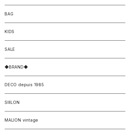
BAG
KIDS
SALE
◆BRAND◆
DECO depuis 1985
SIIILON
MALION vintage