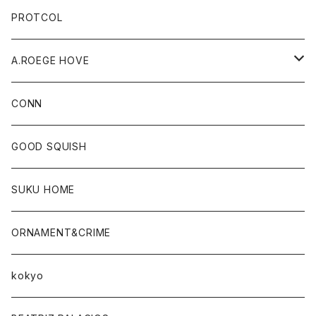
PROTCOL
A.ROEGE HOVE
CONN
CONN
GOOD SQUISH
SUKU HOME
ORNAMENT&CRIME
kokyo