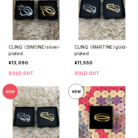
CLINQ 〈SIMONE〉silver-
CLINQ 〈MARTINE〉gold-
plated
plated
¥13,090
¥11,550
SOLD OUT
SOLD OUT