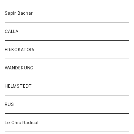
Sapir Bachar
CALLA
ERiKOKATORi
WANDERUNG
HELMSTEDT
RUS
Le Chic Radical