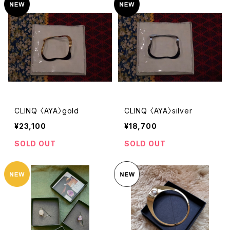
CLINQ 〈AYA〉gold
CLINQ 〈AYA〉silver
¥23,100
¥18,700
SOLD OUT
SOLD OUT