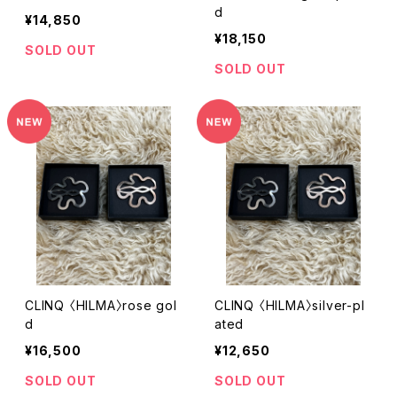
d
¥14,850
¥18,150
SOLD OUT
SOLD OUT
CLINQ 〈HILMA〉rose gol
CLINQ 〈HILMA〉silver-pl
d
ated
¥16,500
¥12,650
SOLD OUT
SOLD OUT