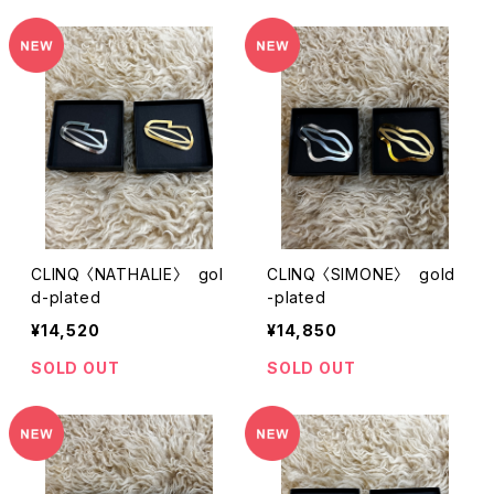
CLINQ 〈NATHALIE〉 gol
CLINQ 〈SIMONE〉 gold
d-plated
-plated
¥14,520
¥14,850
SOLD OUT
SOLD OUT