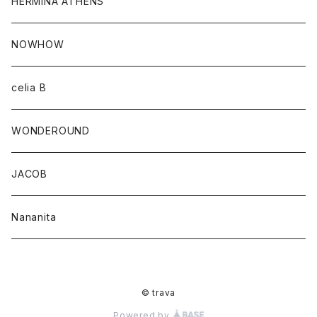
HERMINA ATHENS
NOWHOW
celia B
WONDEROUND
JACOB
Nananita
© trava
Powered by