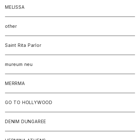
MELISSA
other
Saint Rita Parlor
mureum neu
MERRMA
GO TO HOLLYWOOD
DENIM DUNGAREE