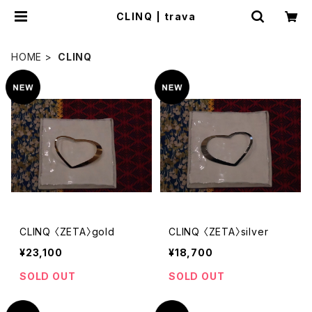
CLINQ | trava
HOME
CLINQ
CLINQ 〈ZETA〉gold
CLINQ 〈ZETA〉silver
¥23,100
¥18,700
SOLD OUT
SOLD OUT