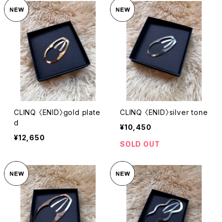
CLINQ 〈ENID〉gold plate
CLINQ 〈ENID〉silver tone
d
¥10,450
¥12,650
SOLD OUT