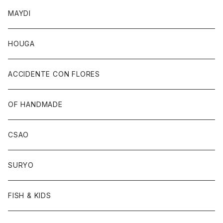
MAYDI
HOUGA
ACCIDENTE CON FLORES
OF HANDMADE
CSAO
SURYO
FISH & KIDS