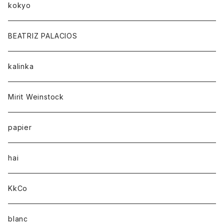
kokyo
BEATRIZ PALACIOS
kalinka
Mirit Weinstock
papier
hai
KkCo
blanc