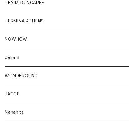
DENIM DUNGAREE
HERMINA ATHENS
NOWHOW
celia B
WONDEROUND
JACOB
Nananita