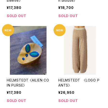
sleeve〉
h blouse〉
¥17,380
¥18,700
SOLD OUT
SOLD OUT
HELMSTEDT 〈AILIEN CO
HELMSTEDT 〈LOGO P
IN PURSE〉
ANTS〉
¥17,380
¥26,950
SOLD OUT
SOLD OUT