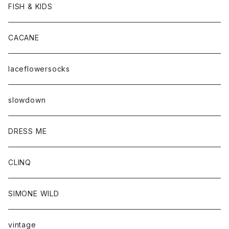
FISH & KIDS
CACANE
laceflowersocks
slowdown
DRESS ME
CLINQ
SIMONE WILD
vintage