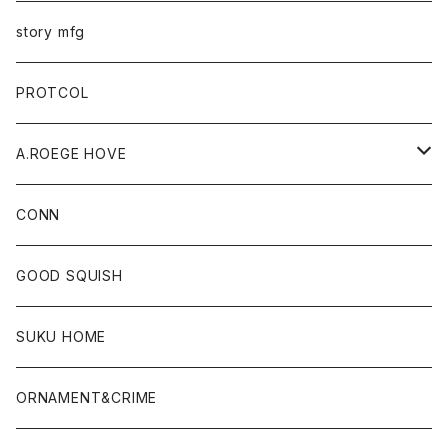
story mfg
PROTCOL
A.ROEGE HOVE
CONN
CONN
GOOD SQUISH
SUKU HOME
ORNAMENT&CRIME