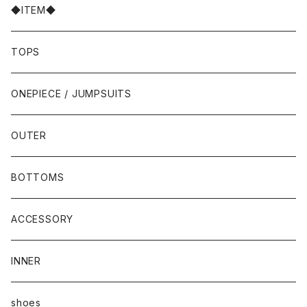
◆ITEM◆
TOPS
ONEPIECE / JUMPSUITS
OUTER
BOTTOMS
ACCESSORY
INNER
shoes