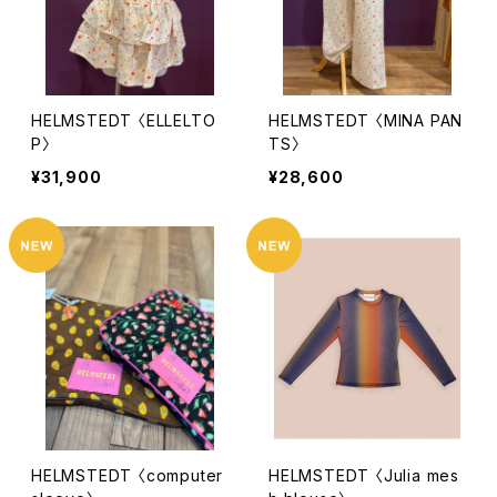
HELMSTEDT 〈ELLELTO
HELMSTEDT 〈MINA PAN
P〉
TS〉
¥31,900
¥28,600
HELMSTEDT 〈computer
HELMSTEDT 〈Julia mes