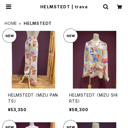
HELMSTEDT | trava
HOME
HELMSTEDT
HELMSTEDT 〈MIZU PAN
HELMSTEDT 〈MIZU SHI
TS〉
RTS〉
¥53,350
¥58,300