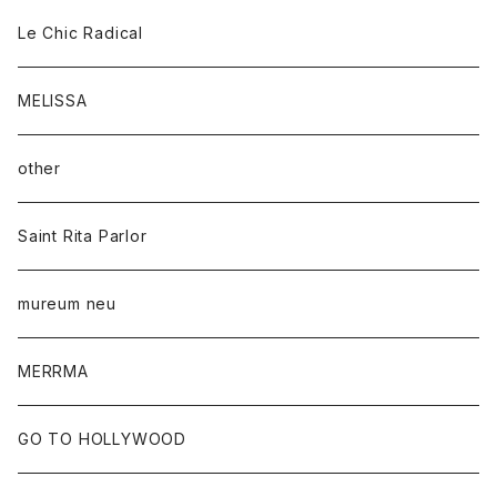
Le Chic Radical
MELISSA
other
Saint Rita Parlor
mureum neu
MERRMA
GO TO HOLLYWOOD