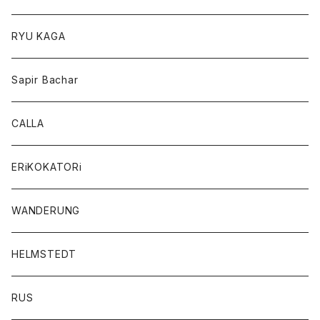
RYU KAGA
Sapir Bachar
CALLA
ERiKOKATORi
WANDERUNG
HELMSTEDT
RUS