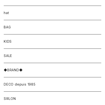
hat
BAG
KIDS
SALE
◆BRAND◆
DECO depuis 1985
SIIILON