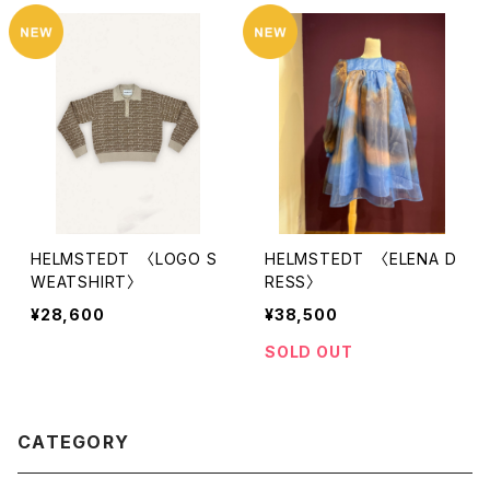
HELMSTEDT 〈LOGO S
HELMSTEDT 〈ELENA D
WEATSHIRT〉
RESS〉
¥28,600
¥38,500
SOLD OUT
CATEGORY