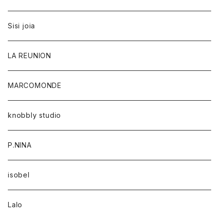
Sisi joia
LA REUNION
MARCOMONDE
knobbly studio
P.NINA
isobel
Lalo