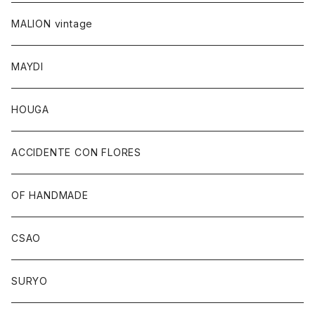
MALION vintage
MAYDI
HOUGA
ACCIDENTE CON FLORES
OF HANDMADE
CSAO
SURYO