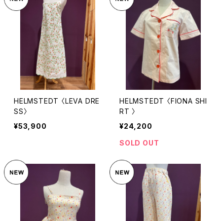
HELMSTEDT 〈LEVA DRE
HELMSTEDT 〈FIONA SHI
SS〉
RT 〉
¥53,900
¥24,200
SOLD OUT