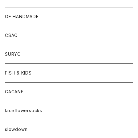
OF HANDMADE
CSAO
SURYO
FISH & KIDS
CACANE
laceflowersocks
slowdown