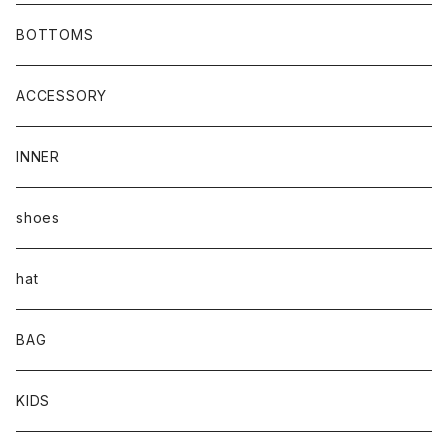
BOTTOMS
ACCESSORY
INNER
shoes
hat
BAG
KIDS