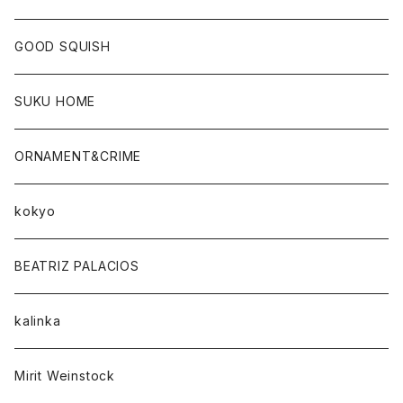
GOOD SQUISH
SUKU HOME
ORNAMENT&CRIME
kokyo
BEATRIZ PALACIOS
kalinka
Mirit Weinstock