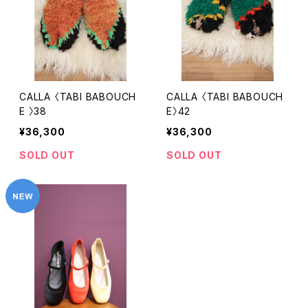
CALLA 〈TABI BABOUCH
CALLA 〈TABI BABOUCH
E 〉38
E〉42
¥36,300
¥36,300
SOLD OUT
SOLD OUT