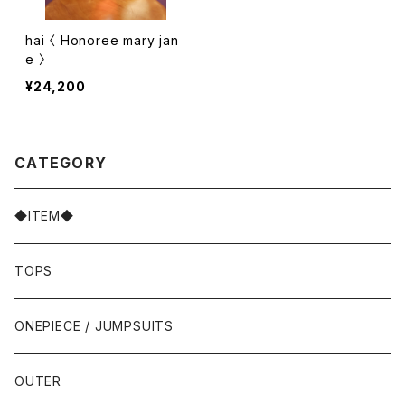
hai 〈 Honoree mary jan
e 〉
¥24,200
CATEGORY
◆ITEM◆
TOPS
ONEPIECE / JUMPSUITS
OUTER