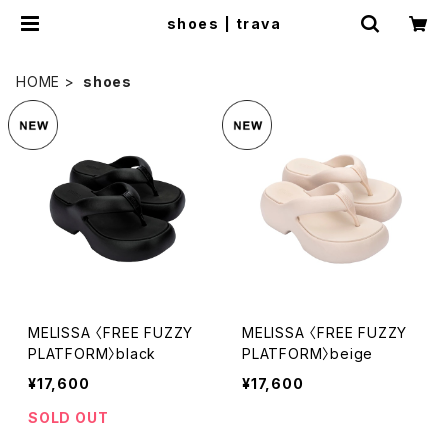
shoes | trava
HOME
shoes
MELISSA 〈FREE FUZZY
MELISSA 〈FREE FUZZY
PLATFORM〉black
PLATFORM〉beige
¥17,600
¥17,600
SOLD OUT