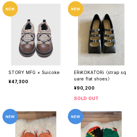
STORY MFG × Suicoke
ERiKOKATORi 〈strap sq
uare flat shoes〉
¥47,300
¥90,200
SOLD OUT