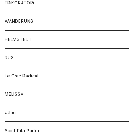
ERiKOKATORi
WANDERUNG
HELMSTEDT
RUS
Le Chic Radical
MELISSA
other
Saint Rita Parlor