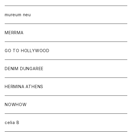
mureum neu
MERRMA
GO TO HOLLYWOOD
DENIM DUNGAREE
HERMINA ATHENS
NOWHOW
celia B