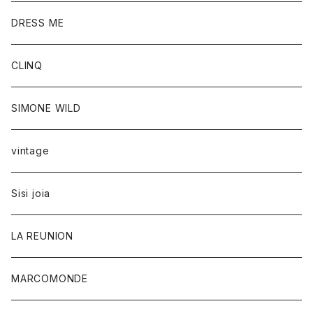
DRESS ME
CLINQ
SIMONE WILD
vintage
Sisi joia
LA REUNION
MARCOMONDE