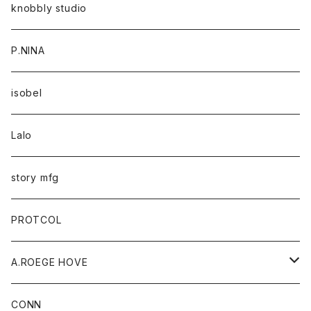
knobbly studio
P.NINA
isobel
Lalo
story mfg
PROTCOL
A.ROEGE HOVE
CONN
CONN