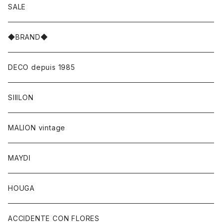
SALE
◆BRAND◆
DECO depuis 1985
SIIILON
MALION vintage
MAYDI
HOUGA
ACCIDENTE CON FLORES