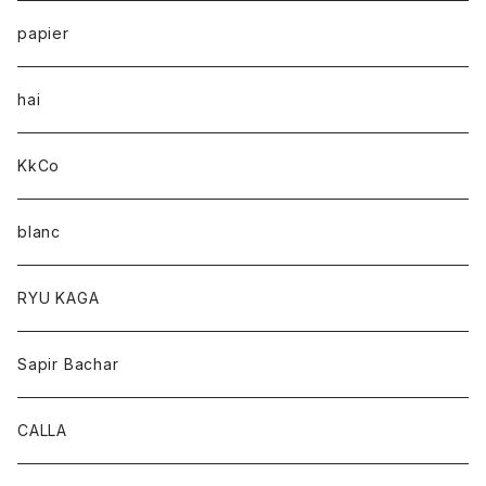
papier
hai
KkCo
blanc
RYU KAGA
Sapir Bachar
CALLA