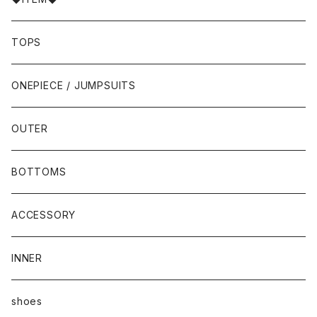
TOPS
ONEPIECE / JUMPSUITS
OUTER
BOTTOMS
ACCESSORY
INNER
shoes