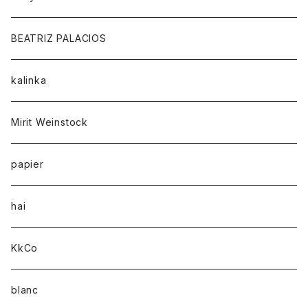
BEATRIZ PALACIOS
kalinka
Mirit Weinstock
papier
hai
KkCo
blanc