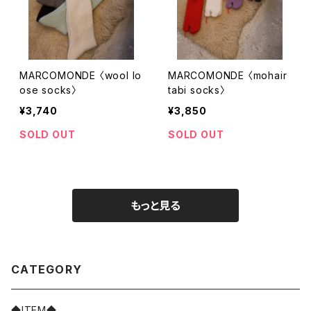
MARCOMONDE 〈wool lo
MARCOMONDE 〈mohair
ose socks〉
tabi socks〉
¥3,740
¥3,850
SOLD OUT
SOLD OUT
もっと見る
CATEGORY
◆ITEM◆