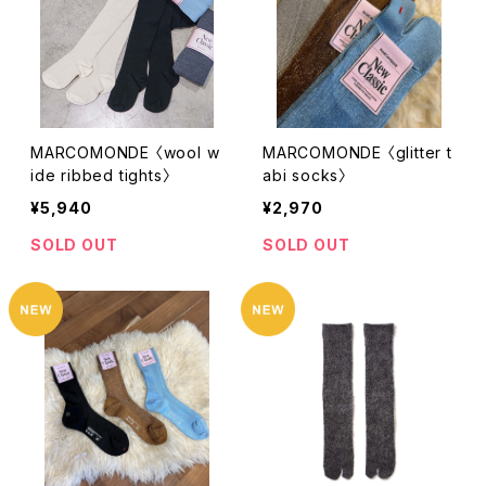
MARCOMONDE 〈wool w
MARCOMONDE 〈glitter t
ide ribbed tights〉
abi socks〉
¥5,940
¥2,970
SOLD OUT
SOLD OUT