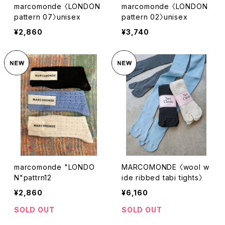
marcomonde 〈LONDON
marcomonde 〈LONDON
pattern 07〉unisex
pattern 02〉unisex
¥2,860
¥3,740
marcomonde "LONDO
MARCOMONDE 〈wool w
N"pattrn12
ide ribbed tabi tights〉
¥2,860
¥6,160
SOLD OUT
SOLD OUT