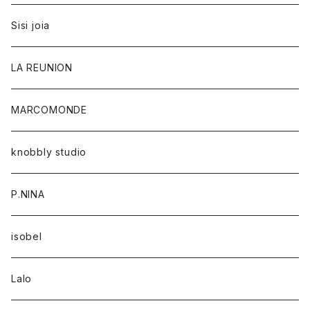
Sisi joia
LA REUNION
MARCOMONDE
knobbly studio
P.NINA
isobel
Lalo