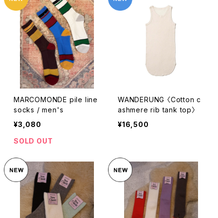
MARCOMONDE pile line
WANDERUNG 〈Cotton c
socks / men's
ashmere rib tank top〉
¥3,080
¥16,500
SOLD OUT