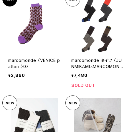
marcomonde 〈VENICE p
marcomonde タイツ 〈JU
attern〉07
NMIKAMI×MARCOMOND
E〉
¥2,860
¥7,480
SOLD OUT