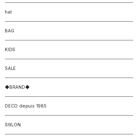
hat
BAG
KIDS
SALE
◆BRAND◆
DECO depuis 1985
SIIILON