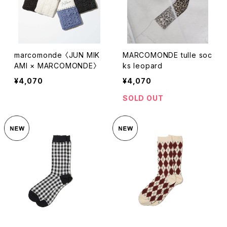
marcomonde 〈JUN MIK
MARCOMONDE tulle soc
AMI × MARCOMONDE〉
ks leopard
¥4,070
¥4,070
SOLD OUT