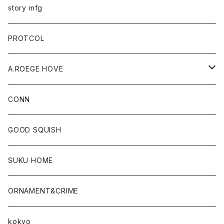
story mfg
PROTCOL
A.ROEGE HOVE
CONN
CONN
GOOD SQUISH
SUKU HOME
ORNAMENT&CRIME
kokyo