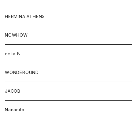
HERMINA ATHENS
NOWHOW
celia B
WONDEROUND
JACOB
Nananita