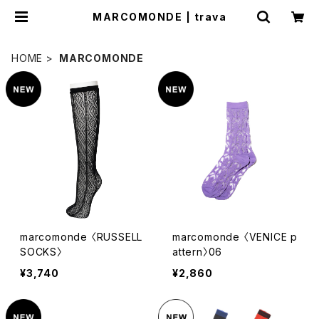
MARCOMONDE | trava
HOME
MARCOMONDE
marcomonde 〈RUSSELL
marcomonde 〈VENICE p
SOCKS〉
attern〉06
¥3,740
¥2,860