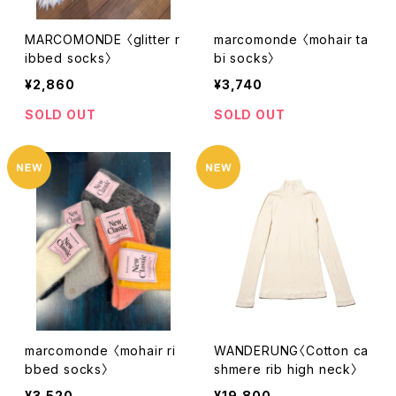
MARCOMONDE 〈glitter r
marcomonde 〈mohair ta
ibbed socks〉
bi socks〉
¥2,860
¥3,740
SOLD OUT
SOLD OUT
marcomonde 〈mohair ri
WANDERUNG〈Cotton ca
bbed socks〉
shmere rib high neck〉
¥3,520
¥19,800