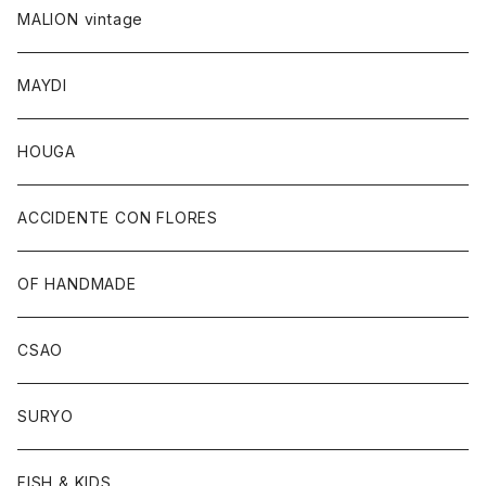
MALION vintage
MAYDI
HOUGA
ACCIDENTE CON FLORES
OF HANDMADE
CSAO
SURYO
FISH & KIDS