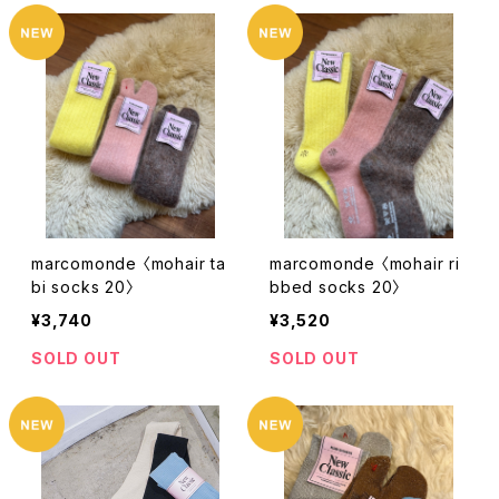
marcomonde 〈mohair ta
marcomonde 〈mohair ri
bi socks 20〉
bbed socks 20〉
¥3,740
¥3,520
SOLD OUT
SOLD OUT