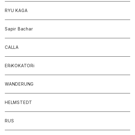
RYU KAGA
Sapir Bachar
CALLA
ERiKOKATORi
WANDERUNG
HELMSTEDT
RUS