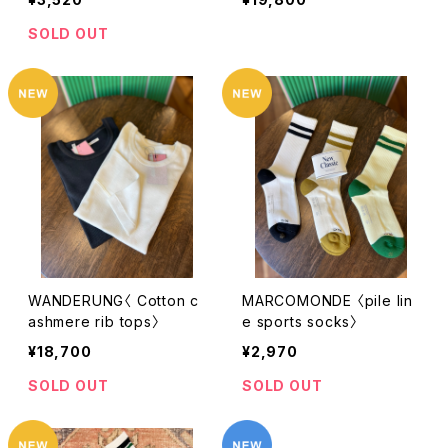
SOLD OUT
WANDERUNG〈 Cotton c
MARCOMONDE 〈pile lin
ashmere rib tops〉
e sports socks〉
¥18,700
¥2,970
SOLD OUT
SOLD OUT