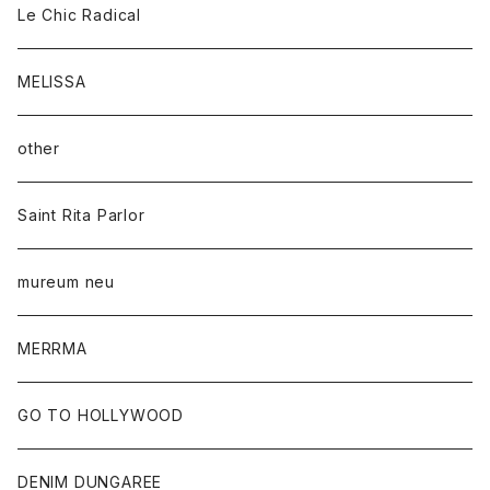
Le Chic Radical
MELISSA
other
Saint Rita Parlor
mureum neu
MERRMA
GO TO HOLLYWOOD
DENIM DUNGAREE