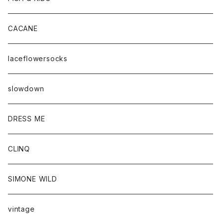
CACANE
laceflowersocks
slowdown
DRESS ME
CLINQ
SIMONE WILD
vintage